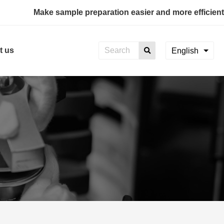
Make sample preparation easier and more efficient
t us
English