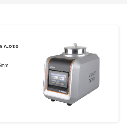
ne AJ200
 5mm