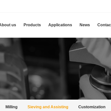
About us
Products
Applications
News
Contac
Milling
Sieving and Assisting
Customization