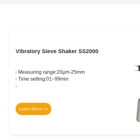
Vibratory Sieve Shaker SS2000
Measuring range:20μm-25mm
Time setting:01~99min
Learn More >>