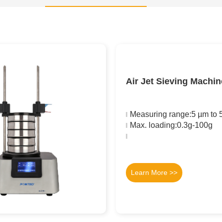
Air Jet Sieving Machi
Measuring range:5 µm to
Max. loading:0.3g-100g
Learn More >>