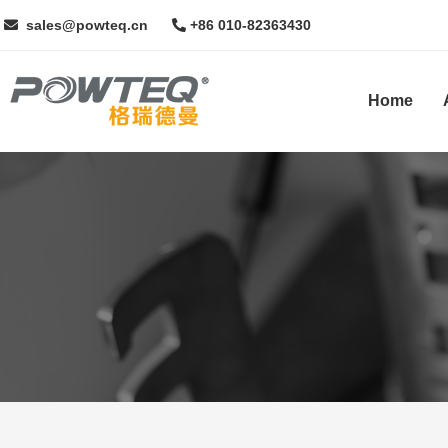
sales@powteq.cn
+86 010-82363430
Home